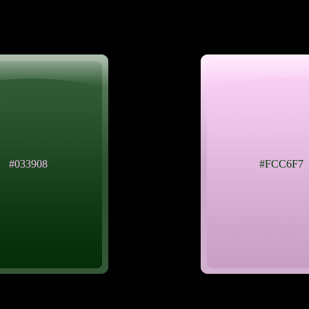
#033908
#FCC6F7